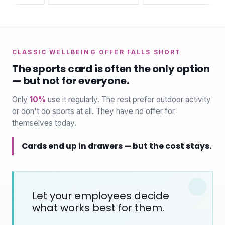
CLASSIC WELLBEING OFFER FALLS SHORT
The sports card is often the only option
— but not for everyone.
Only
10%
use it regularly. The rest prefer outdoor activity
or don't do sports at all. They have no offer for
themselves today.
Cards end up in drawers — but the cost stays.
Let your employees decide
what works best for them.