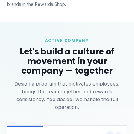
brands in the Rewards Shop.
ACTIVE COMPANY
Let's build a culture of
movement in your
company — together
Design a program that motivates employees,
brings the team together and rewards
consistency. You decide, we handle the full
operation.