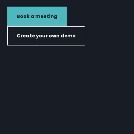
Book a meeting
Create your own demo