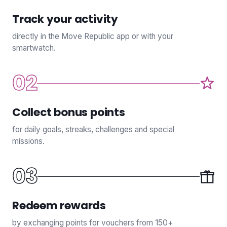
Track your activity
directly in the Move Republic app or with your
smartwatch.
02
Collect bonus points
for daily goals, streaks, challenges and special
missions.
03
Redeem rewards
by exchanging points for vouchers from 150+