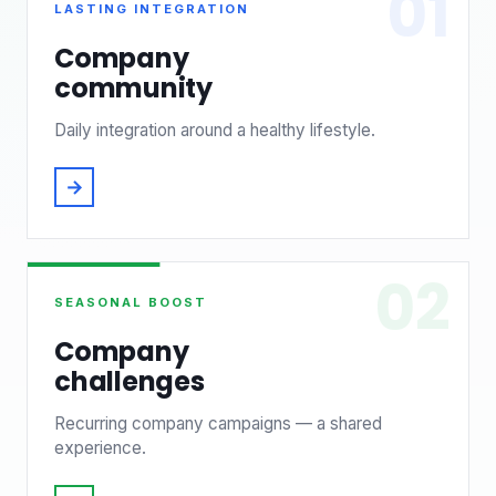
01
LASTING INTEGRATION
Company
community
Daily integration around a healthy lifestyle.
→
02
SEASONAL BOOST
Company
challenges
Recurring company campaigns — a shared
experience.