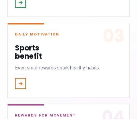
→
03
DAILY MOTIVATION
Sports
benefit
Even small rewards spark healthy habits.
→
04
REWARDS FOR MOVEMENT
Rewards