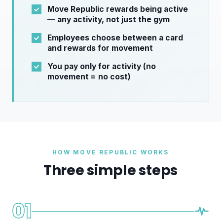
Move Republic rewards being active
— any activity, not just the gym
Employees choose between a card
and rewards for movement
You pay only for activity (no
movement = no cost)
HOW MOVE REPUBLIC WORKS
Three simple steps
01