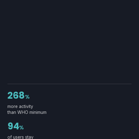
268
%
more activity
than WHO minimum
94
%
of users stay