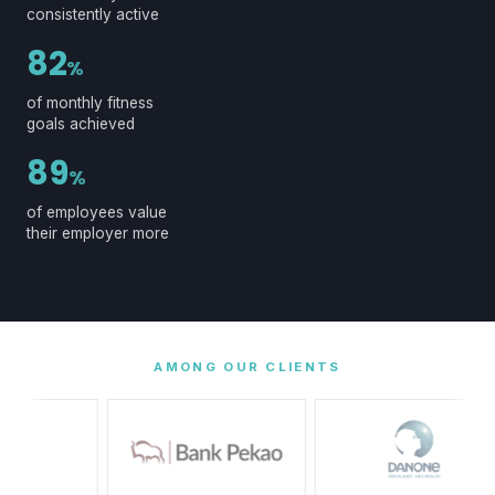
consistently active
82
%
of monthly fitness
goals achieved
89
%
of employees value
their employer more
AMONG OUR CLIENTS