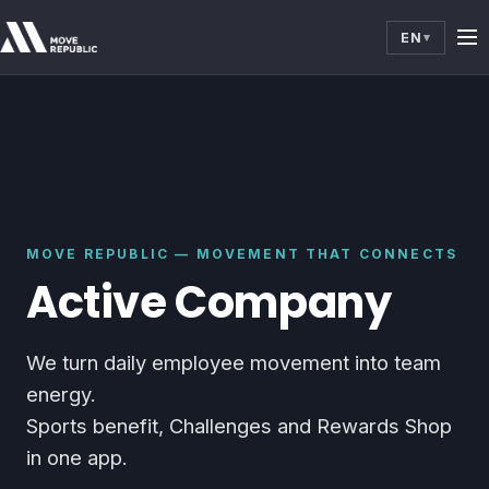
EN
▾
MOVE REPUBLIC — MOVEMENT THAT CONNECTS
Active Company
We turn daily employee movement into team
energy.
Sports benefit, Challenges and Rewards Shop
in one app.